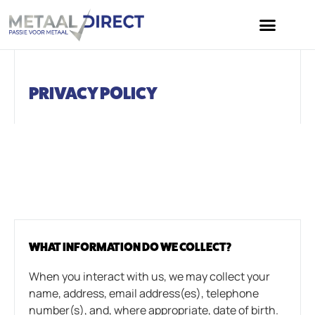
PRIVACY POLICY
WHAT INFORMATION DO WE COLLECT?
When you interact with us, we may collect your
name, address, email address(es), telephone
number(s), and, where appropriate, date of birth.