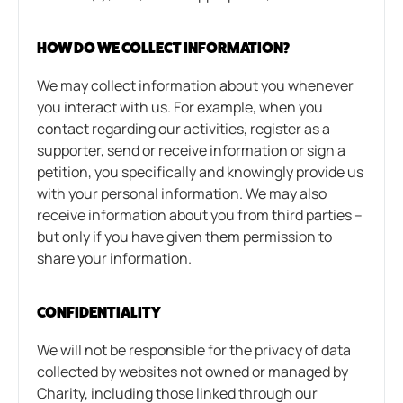
HOW DO WE COLLECT INFORMATION?
We may collect information about you whenever
you interact with us. For example, when you
contact regarding our activities, register as a
supporter, send or receive information or sign a
petition, you specifically and knowingly provide us
with your personal information. We may also
receive information about you from third parties –
but only if you have given them permission to
share your information.
CONFIDENTIALITY
We will not be responsible for the privacy of data
collected by websites not owned or managed by
Charity, including those linked through our