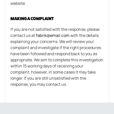
website.
MAKING A COMPLAINT
If you are not satisfied with the response, please
contact us at
fabrik@email.com
with the details
explaining your concerns. We will review your
complaint and investigate if the right procedures
have been followed and respond back to you as
appropriate. We aim to complete this investigation
within 15 working days of receiving your
complaint, however, in some cases it may take
longer. If you are still unsatisfied with the
response, you may contact us.