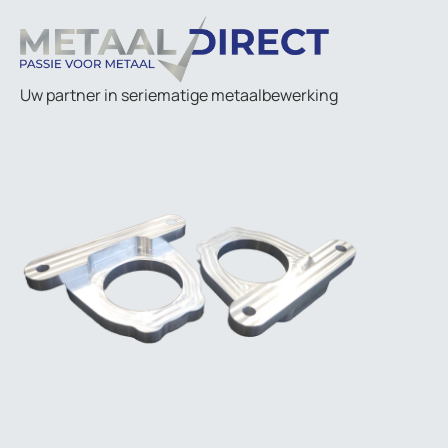
Uw partner in seriematige metaalbewerking