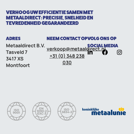
VERHOOG UW EFFICIENTIE SAMEN MET
METAALDIRECT: PRECISIE, SNELHEID EN
TEVREDENHEID GEGARANDEERD
ADRES
NEEM CONTACT OP
VOLG ONS OP
Metaaldirect B.V.
SOCIAL MEDIA
verkoop@metaaldirect.nl
Tasveld 7
+31 (0) 348 238
3417 XS
030
Montfoort